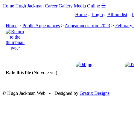
☰
Home
Hugh Jackman
Career
Gallery
Media
Online
Home
::
Login
::
Album list
::
L
Home
>
Public Appearances
>
Appearances from 2023
>
February 
Rate this file
(No vote yet)
© Hugh Jackman Web • Designed by
Gratrix Designs