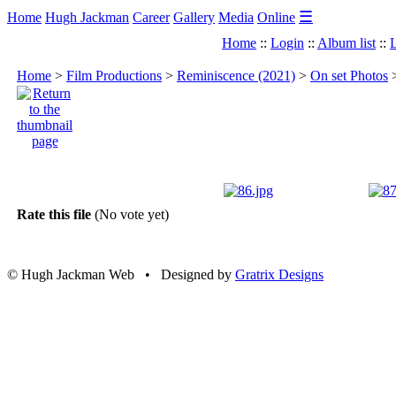
☰
Home
Hugh Jackman
Career
Gallery
Media
Online
Home
::
Login
::
Album list
::
L
Home
>
Film Productions
>
Reminiscence (2021)
>
On set Photos
Rate this file
(No vote yet)
© Hugh Jackman Web • Designed by
Gratrix Designs