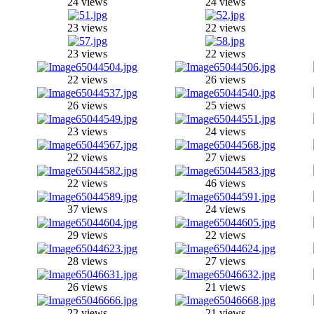
24 views
24 views
23 views
22 views
23 views
22 views
22 views
26 views
26 views
25 views
23 views
24 views
22 views
27 views
22 views
46 views
37 views
24 views
29 views
22 views
28 views
27 views
26 views
21 views
22 views
21 views