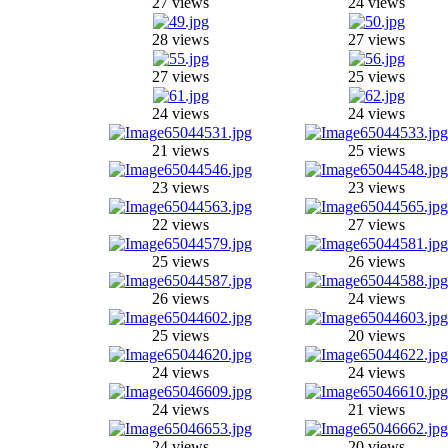
27 views
24 views
28 views
27 views
27 views
25 views
24 views
24 views
21 views
25 views
23 views
23 views
22 views
27 views
25 views
26 views
26 views
24 views
25 views
20 views
24 views
24 views
24 views
21 views
24 views
20 views