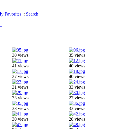
y Favorites
::
Search
is
30 views
35 views
41 views
40 views
27 views
40 views
31 views
33 views
33 views
27 views
38 views
33 views
30 views
28 views