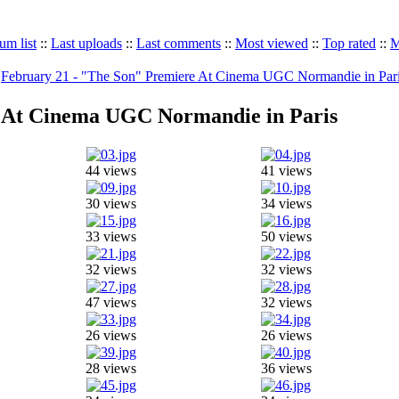
um list
::
Last uploads
::
Last comments
::
Most viewed
::
Top rated
::
M
>
February 21 - "The Son" Premiere At Cinema UGC Normandie in Par
e At Cinema UGC Normandie in Paris
44 views
41 views
30 views
34 views
33 views
50 views
32 views
32 views
47 views
32 views
26 views
26 views
28 views
36 views