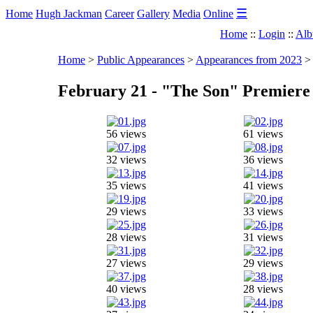
☰
Home
Hugh Jackman
Career
Gallery
Media
Online
Home
::
Login
::
Alb
Home
>
Public Appearances
>
Appearances from 2023
February 21 - "The Son" Premier
56 views
61 views
32 views
36 views
35 views
41 views
29 views
33 views
28 views
31 views
27 views
29 views
40 views
28 views