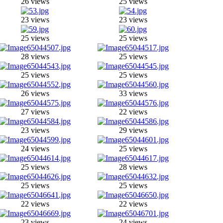
26 views
25 views
23 views
23 views
25 views
25 views
28 views
25 views
25 views
25 views
26 views
33 views
27 views
22 views
23 views
29 views
24 views
25 views
25 views
28 views
25 views
25 views
22 views
22 views
23 views
24 views