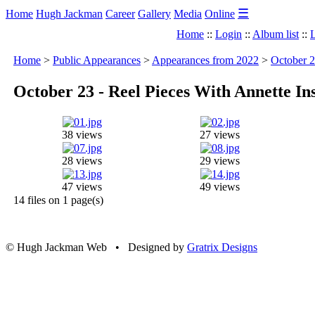
☰
Home
Hugh Jackman
Career
Gallery
Media
Online
Home
::
Login
::
Album list
::
L
Home
>
Public Appearances
>
Appearances from 2022
>
October 2
October 23 - Reel Pieces With Annette I
38 views
27 views
28 views
29 views
47 views
49 views
14 files on 1 page(s)
© Hugh Jackman Web • Designed by
Gratrix Designs