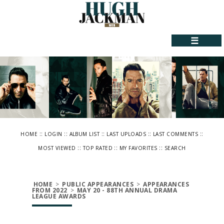
☰
::
::
::
::
::
HOME
LOGIN
ALBUM LIST
LAST UPLOADS
LAST COMMENTS
::
::
::
MOST VIEWED
TOP RATED
MY FAVORITES
SEARCH
HOME
>
PUBLIC APPEARANCES
>
APPEARANCES
FROM 2022
>
MAY 20 - 88TH ANNUAL DRAMA
LEAGUE AWARDS