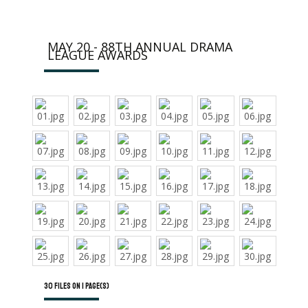
MAY 20 - 88TH ANNUAL DRAMA
LEAGUE AWARDS
30 files on 1 page(s)