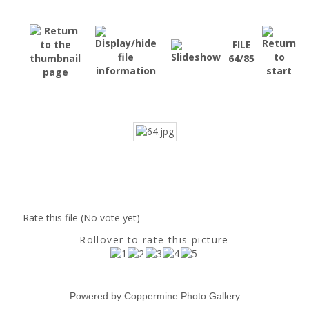
FILE
64/85
Rate this file
(No vote yet)
Rollover to rate this picture
Powered by
Coppermine Photo Gallery