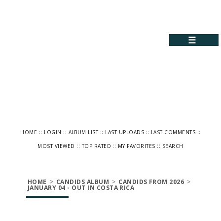
☰
::
::
::
::
::
HOME
LOGIN
ALBUM LIST
LAST UPLOADS
LAST COMMENTS
::
::
::
MOST VIEWED
TOP RATED
MY FAVORITES
SEARCH
HOME
>
CANDIDS ALBUM
>
CANDIDS FROM 2026
>
JANUARY 04 - OUT IN COSTA RICA