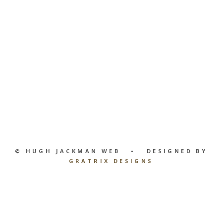
© HUGH JACKMAN WEB • DESIGNED BY
GRATRIX DESIGNS