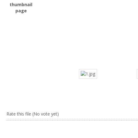
Rate this file
(No vote yet)