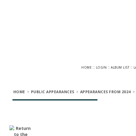
::
::
::
HOME
LOGIN
ALBUM LIST
L
HOME
>
PUBLIC APPEARANCES
>
APPEARANCES FROM 2024
>