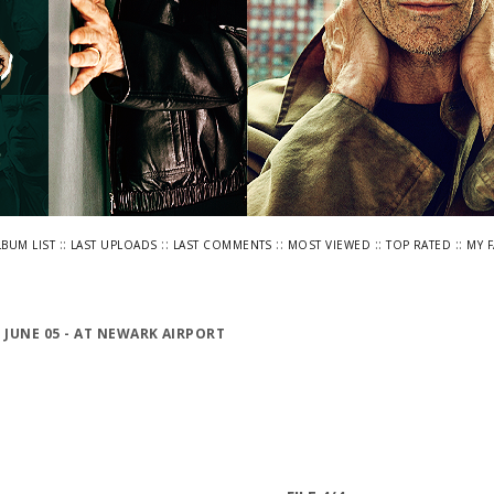
::
::
::
::
::
LBUM LIST
LAST UPLOADS
LAST COMMENTS
MOST VIEWED
TOP RATED
MY 
>
JUNE 05 - AT NEWARK AIRPORT