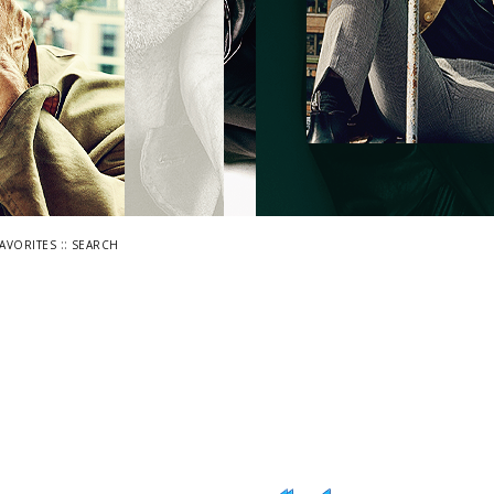
::
FAVORITES
SEARCH