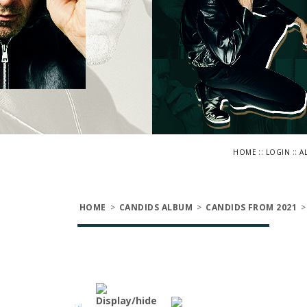
::
::
HOME
LOGIN
A
HOME
>
CANDIDS ALBUM
>
CANDIDS FROM 2021