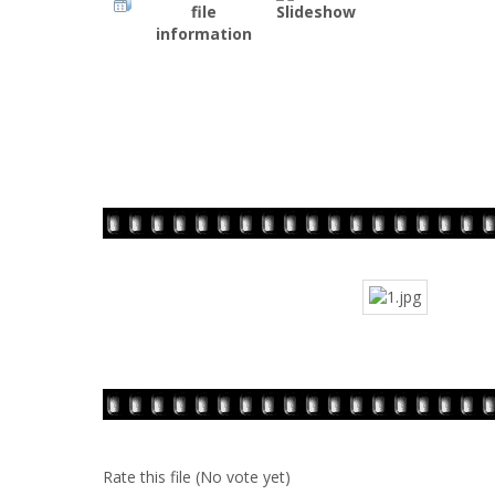
Rate this file
(No vote yet)