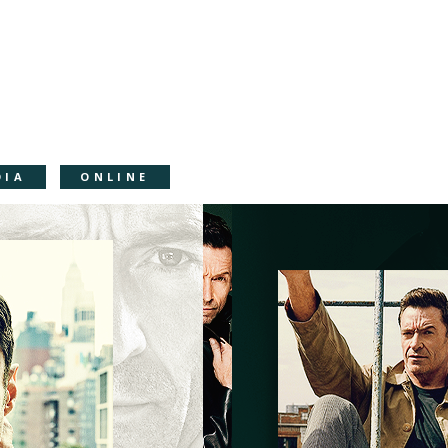
DIA
ONLINE