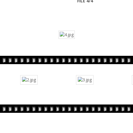
FILE 4/4