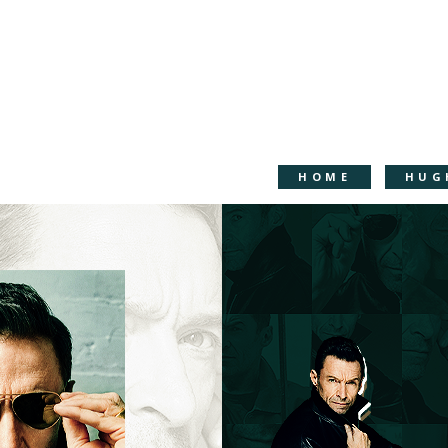
HOME
HUG