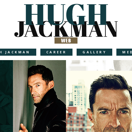
H JACKMAN
CAREER
GALLERY
ME