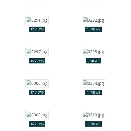
12 VIEWS
15 VIEWS
15 VIEWS
9 VIEWS
17 VIEWS
14 VIEWS
16 VIEWS
16 VIEWS