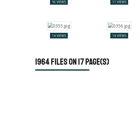
16 VIEWS
11 VIEWS
14 VIEWS
14 VIEWS
1964 files on 17 page(s)