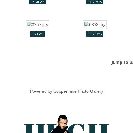
13 VIEWS
16 VIEWS
9 VIEWS
11 VIEWS
Jump to 
Powered by
Coppermine Photo Gallery