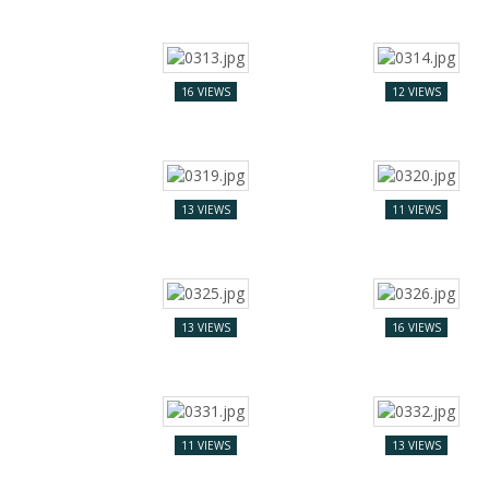
16 VIEWS
12 VIEWS
13 VIEWS
11 VIEWS
13 VIEWS
16 VIEWS
11 VIEWS
13 VIEWS