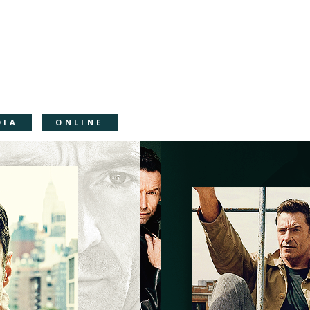
DIA
ONLINE