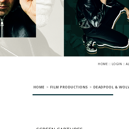
::
::
HOME
LOGIN
A
HOME
>
FILM PRODUCTIONS
>
DEADPOOL & WOLV