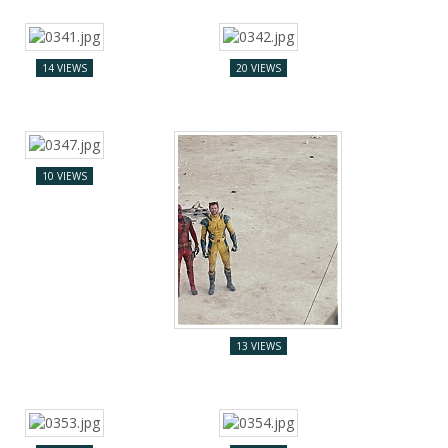
14 VIEWS
20 VIEWS
10 VIEWS
13 VIEWS