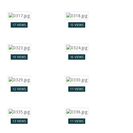
17 VIEWS
15 VIEWS
19 VIEWS
16 VIEWS
12 VIEWS
11 VIEWS
13 VIEWS
11 VIEWS