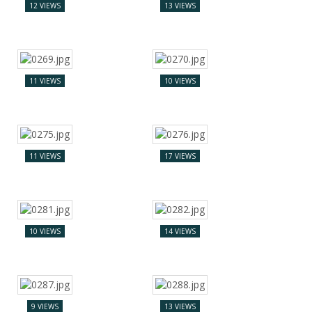
12 VIEWS
13 VIEWS
11 VIEWS
10 VIEWS
11 VIEWS
17 VIEWS
10 VIEWS
14 VIEWS
9 VIEWS
13 VIEWS