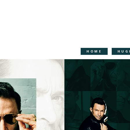
HOME
HUG