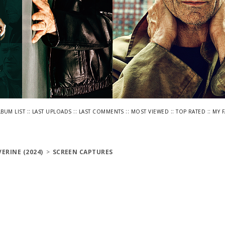
::
::
::
::
::
LBUM LIST
LAST UPLOADS
LAST COMMENTS
MOST VIEWED
TOP RATED
MY 
ERINE (2024)
>
SCREEN CAPTURES