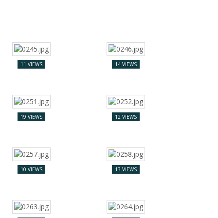
11 VIEWS
14 VIEWS
19 VIEWS
12 VIEWS
10 VIEWS
13 VIEWS