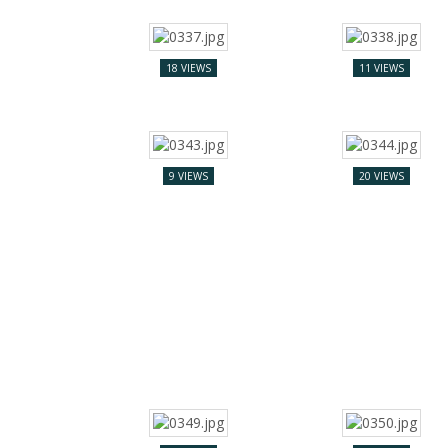
18 VIEWS
11 VIEWS
9 VIEWS
20 VIEWS