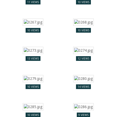
11 VIEWS
10 VIEWS
10 VIEWS
10 VIEWS
13 VIEWS
12 VIEWS
10 VIEWS
14 VIEWS
10 VIEWS
9 VIEWS