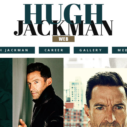
H JACKMAN
CAREER
GALLERY
ME