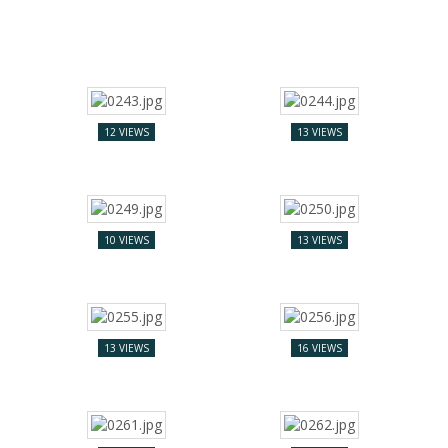
12 VIEWS
13 VIEWS
10 VIEWS
13 VIEWS
13 VIEWS
16 VIEWS