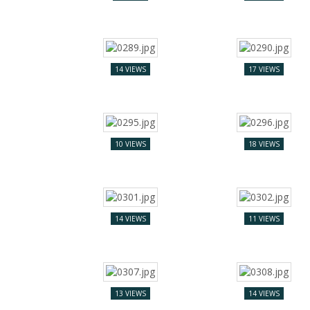
14 VIEWS
17 VIEWS
10 VIEWS
18 VIEWS
14 VIEWS
11 VIEWS
13 VIEWS
14 VIEWS