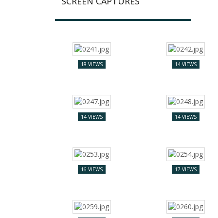
SCREEN CAPTURES
18 VIEWS
14 VIEWS
14 VIEWS
14 VIEWS
16 VIEWS
17 VIEWS