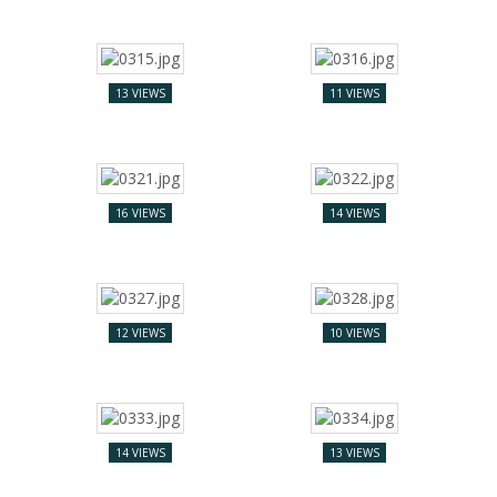
13 VIEWS
11 VIEWS
16 VIEWS
14 VIEWS
12 VIEWS
10 VIEWS
14 VIEWS
13 VIEWS