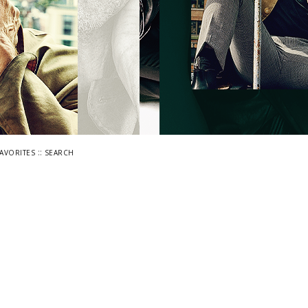
::
FAVORITES
SEARCH