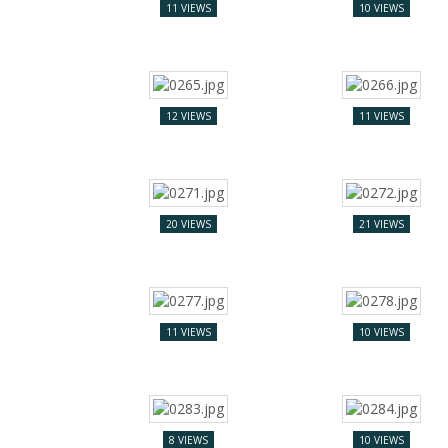
11 VIEWS
10 VIEWS
12 VIEWS
11 VIEWS
20 VIEWS
21 VIEWS
11 VIEWS
10 VIEWS
8 VIEWS
10 VIEWS