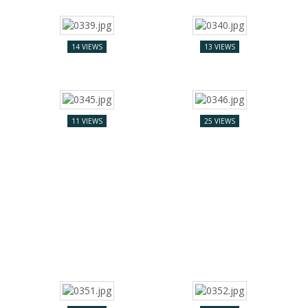
14 VIEWS
13 VIEWS
11 VIEWS
25 VIEWS