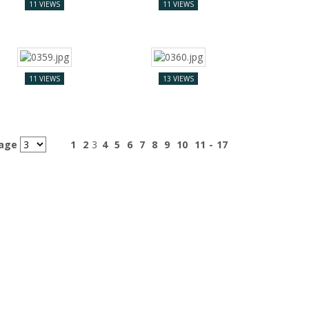
11 VIEWS
11 VIEWS
11 VIEWS
13 VIEWS
page
1
2
3
4
5
6
7
8
9
10
11
-
17