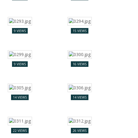
9 VIEWS
15 VIEWS
9 VIEWS
16 VIEWS
14 VIEWS
14 VIEWS
22 VIEWS
26 VIEWS