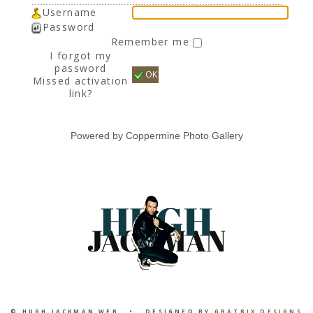
Username
Password
Remember me
I forgot my
password
OK
Missed activation
link?
Powered by
Coppermine Photo Gallery
© HUGH JACKMAN WEB • DESIGNED BY
GRATRIX DESIGNS