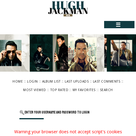
☰
::
::
::
::
::
HOME
LOGIN
ALBUM LIST
LAST UPLOADS
LAST COMMENTS
::
::
::
MOST VIEWED
TOP RATED
MY FAVORITES
SEARCH
Enter your username and password to login
Warning your browser does not accept script's cookies