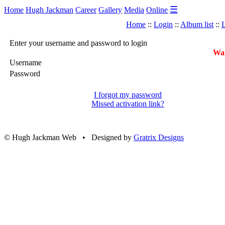
☰
Home
Hugh Jackman
Career
Gallery
Media
Online
Home
::
Login
::
Album list
::
L
Enter your username and password to login
War
Username
Password
I forgot my password
Missed activation link?
© Hugh Jackman Web • Designed by
Gratrix Designs