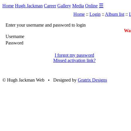
☰
Home
Hugh Jackman
Career
Gallery
Media
Online
Home
::
Login
::
Album list
::
L
Enter your username and password to login
War
Username
Password
I forgot my password
Missed activation link?
© Hugh Jackman Web • Designed by
Gratrix Designs