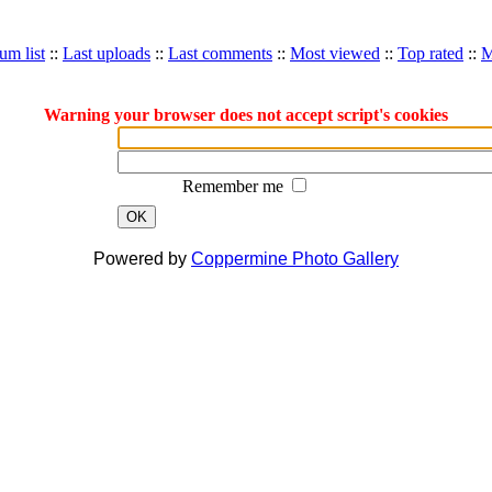
um list
::
Last uploads
::
Last comments
::
Most viewed
::
Top rated
::
M
Warning your browser does not accept script's cookies
Remember me
OK
Powered by
Coppermine Photo Gallery