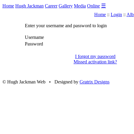
☰
Home
Hugh Jackman
Career
Gallery
Media
Online
Home
::
Login
::
Alb
Enter your username and password to login
Username
Password
I forgot my password
Missed activation link?
© Hugh Jackman Web • Designed by
Gratrix Designs