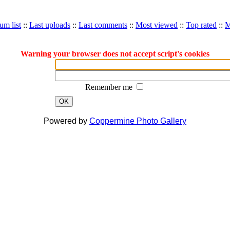
um list
::
Last uploads
::
Last comments
::
Most viewed
::
Top rated
::
M
Warning your browser does not accept script's cookies
Remember me
OK
Powered by
Coppermine Photo Gallery