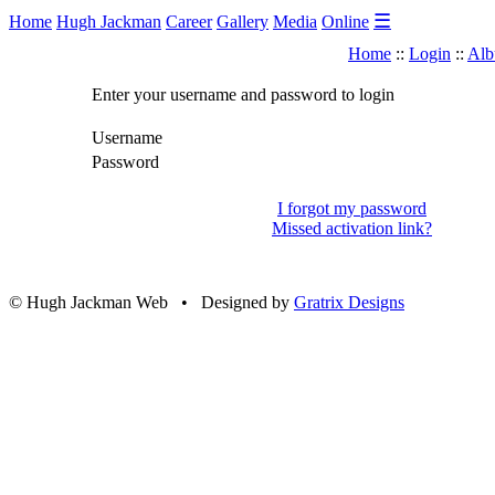
☰
Home
Hugh Jackman
Career
Gallery
Media
Online
Home
::
Login
::
Alb
Enter your username and password to login
Username
Password
I forgot my password
Missed activation link?
© Hugh Jackman Web • Designed by
Gratrix Designs