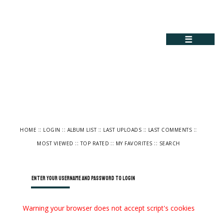
☰
::
::
::
::
::
HOME
LOGIN
ALBUM LIST
LAST UPLOADS
LAST COMMENTS
::
::
::
MOST VIEWED
TOP RATED
MY FAVORITES
SEARCH
Enter your username and password to login
Warning your browser does not accept script's cookies