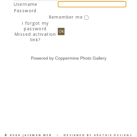
Username
Password
Remember me
I forgot my
password
OK
Missed activation
link?
Powered by
Coppermine Photo Gallery
© HUGH JACKMAN WEB • DESIGNED BY
GRATRIX DESIGNS