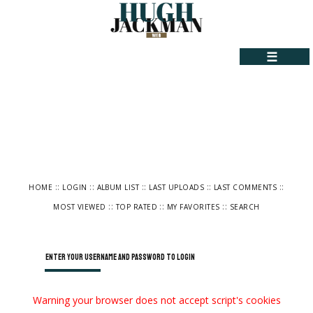
☰
::
::
::
::
::
HOME
LOGIN
ALBUM LIST
LAST UPLOADS
LAST COMMENTS
::
::
::
MOST VIEWED
TOP RATED
MY FAVORITES
SEARCH
Enter your username and password to login
Warning your browser does not accept script's cookies