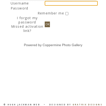
Username
Password
Remember me
I forgot my
password
OK
Missed activation
link?
Powered by
Coppermine Photo Gallery
© HUGH JACKMAN WEB • DESIGNED BY
GRATRIX DESIGNS