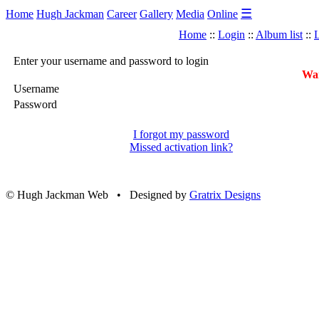
☰
Home
Hugh Jackman
Career
Gallery
Media
Online
Home
::
Login
::
Album list
::
L
Enter your username and password to login
War
Username
Password
I forgot my password
Missed activation link?
© Hugh Jackman Web • Designed by
Gratrix Designs