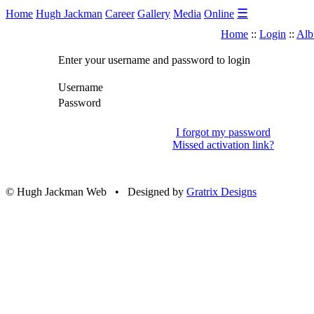
☰
Home
Hugh Jackman
Career
Gallery
Media
Online
Home
::
Login
::
Alb
Enter your username and password to login
Username
Password
I forgot my password
Missed activation link?
© Hugh Jackman Web • Designed by
Gratrix Designs