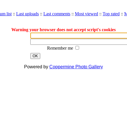
um list
::
Last uploads
::
Last comments
::
Most viewed
::
Top rated
::
M
Warning your browser does not accept script's cookies
Remember me
OK
Powered by
Coppermine Photo Gallery