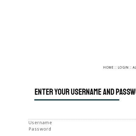
::
::
HOME
LOGIN
A
Enter your username and passw
Username
Password