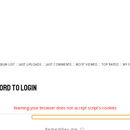
::
::
::
::
::
LBUM LIST
LAST UPLOADS
LAST COMMENTS
MOST VIEWED
TOP RATED
MY 
ord to login
Warning your browser does not accept script's cookies
Remember me