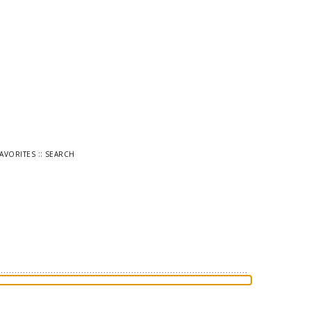
::
FAVORITES
SEARCH