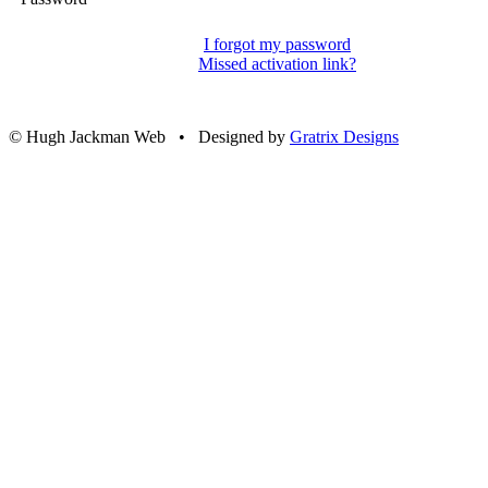
I forgot my password
Missed activation link?
© Hugh Jackman Web • Designed by
Gratrix Designs