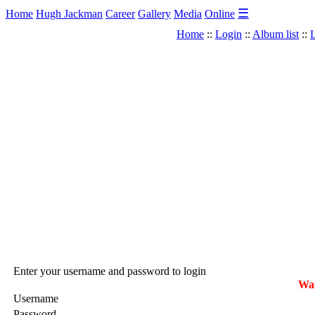
☰
Home
Hugh Jackman
Career
Gallery
Media
Online
Home
::
Login
::
Album list
::
L
Enter your username and password to login
War
Username
Password