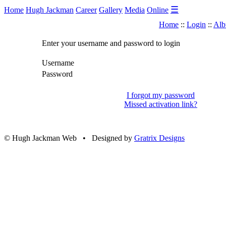
☰
Home
Hugh Jackman
Career
Gallery
Media
Online
Home
::
Login
::
Alb
Enter your username and password to login
Username
Password
I forgot my password
Missed activation link?
© Hugh Jackman Web • Designed by
Gratrix Designs