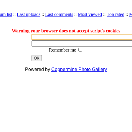
um list
::
Last uploads
::
Last comments
::
Most viewed
::
Top rated
::
M
Warning your browser does not accept script's cookies
Remember me
OK
Powered by
Coppermine Photo Gallery