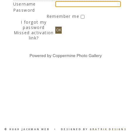
Username
Password
Remember me
I forgot my
password
OK
Missed activation
link?
Powered by
Coppermine Photo Gallery
© HUGH JACKMAN WEB • DESIGNED BY
GRATRIX DESIGNS