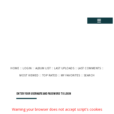
☰
::
::
::
::
::
HOME
LOGIN
ALBUM LIST
LAST UPLOADS
LAST COMMENTS
::
::
::
MOST VIEWED
TOP RATED
MY FAVORITES
SEARCH
Enter your username and password to login
Warning your browser does not accept script's cookies