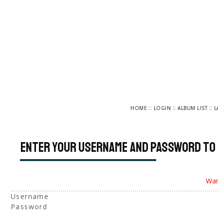
::
::
::
HOME
LOGIN
ALBUM LIST
L
Enter your username and password to 
War
Username
Password