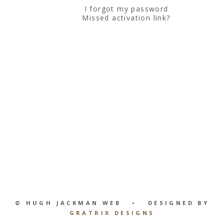
I forgot my password
Missed activation link?
© HUGH JACKMAN WEB • DESIGNED BY
GRATRIX DESIGNS