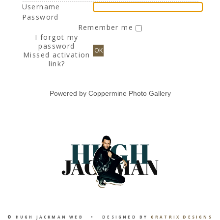
Username
Password
Remember me
I forgot my
password
OK
Missed activation
link?
Powered by
Coppermine Photo Gallery
© HUGH JACKMAN WEB • DESIGNED BY
GRATRIX DESIGNS