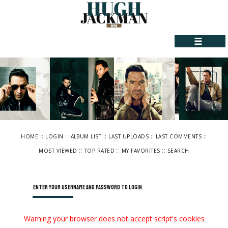
☰
::
::
::
::
::
HOME
LOGIN
ALBUM LIST
LAST UPLOADS
LAST COMMENTS
::
::
::
MOST VIEWED
TOP RATED
MY FAVORITES
SEARCH
Enter your username and password to login
Warning your browser does not accept script's cookies