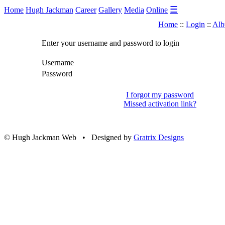
☰
Home
Hugh Jackman
Career
Gallery
Media
Online
Home
::
Login
::
Alb
Enter your username and password to login
Username
Password
I forgot my password
Missed activation link?
© Hugh Jackman Web • Designed by
Gratrix Designs