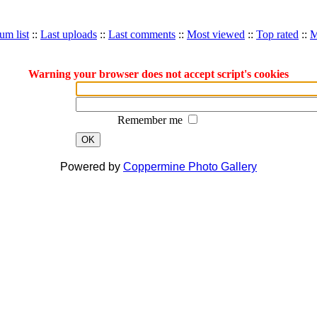
um list
::
Last uploads
::
Last comments
::
Most viewed
::
Top rated
::
M
Warning your browser does not accept script's cookies
Remember me
OK
Powered by
Coppermine Photo Gallery