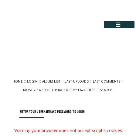
☰
::
::
::
::
::
HOME
LOGIN
ALBUM LIST
LAST UPLOADS
LAST COMMENTS
::
::
::
MOST VIEWED
TOP RATED
MY FAVORITES
SEARCH
Enter your username and password to login
Warning your browser does not accept script's cookies