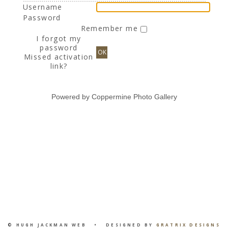
Username
Password
Remember me
I forgot my
password
OK
Missed activation
link?
Powered by
Coppermine Photo Gallery
© HUGH JACKMAN WEB • DESIGNED BY
GRATRIX DESIGNS