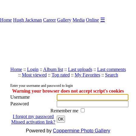
☰
Home
Hugh Jackman
Career
Gallery
Media
Online
Home
::
Login
::
Album list
::
Last uploads
::
Last comments
::
Most viewed
::
Top rated
::
My Favorites
::
Search
Enter your username and password to login
Warning your browser does not accept script's cookies
Username
Password
Remember me
I forgot my password
OK
Missed activation link?
Powered by
Coppermine Photo Gallery