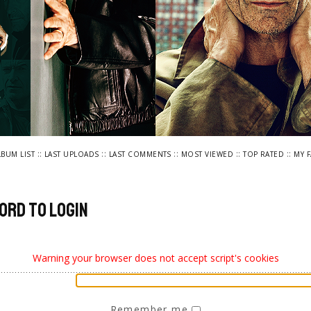
::
::
::
::
::
LBUM LIST
LAST UPLOADS
LAST COMMENTS
MOST VIEWED
TOP RATED
MY 
ord to login
Warning your browser does not accept script's cookies
Remember me