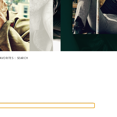
::
FAVORITES
SEARCH