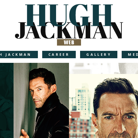
H JACKMAN
CAREER
GALLERY
ME