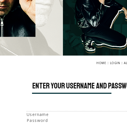
::
::
HOME
LOGIN
A
Enter your username and passw
Username
Password