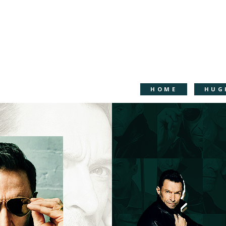
HOME
HUG