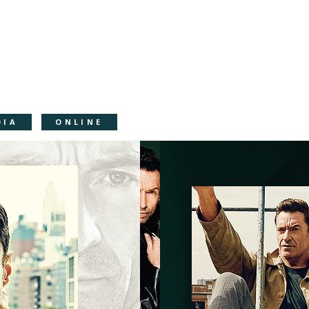
DIA
ONLINE