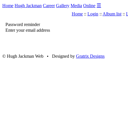
☰
Home
Hugh Jackman
Career
Gallery
Media
Online
Home
::
Login
::
Album list
::
L
Password reminder
Enter your email address
© Hugh Jackman Web • Designed by
Gratrix Designs