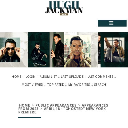
☰
::
::
::
::
::
HOME
LOGIN
ALBUM LIST
LAST UPLOADS
LAST COMMENTS
::
::
::
MOST VIEWED
TOP RATED
MY FAVORITES
SEARCH
HOME
>
PUBLIC APPEARANCES
>
APPEARANCES
FROM 2023
>
APRIL 18 - "GHOSTED" NEW YORK
PREMIERE