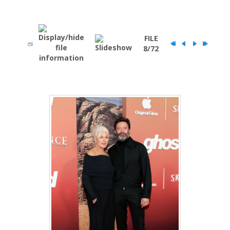
FILE
8/72