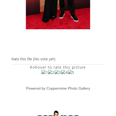
Rate this file
(No vote yet)
Rollover to rate this picture
Powered by
Coppermine Photo Gallery