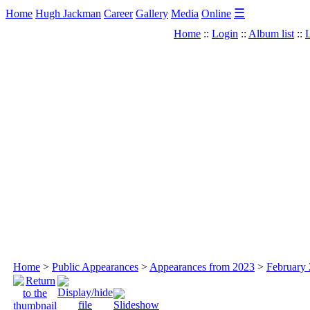
☰
Home
Hugh Jackman
Career
Gallery
Media
Online
Home
::
Login
::
Album list
::
L
Home
>
Public Appearances
>
Appearances from 2023
>
February 