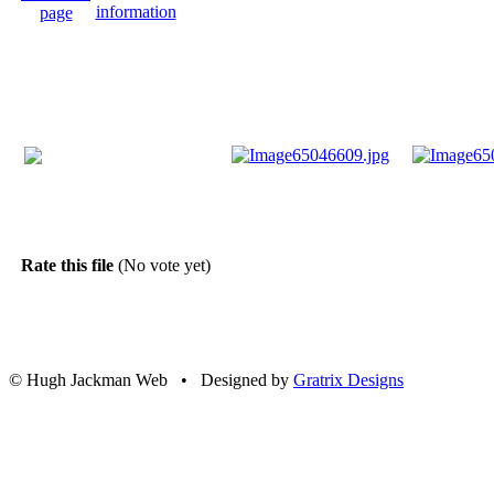
Rate this file
(No vote yet)
© Hugh Jackman Web • Designed by
Gratrix Designs