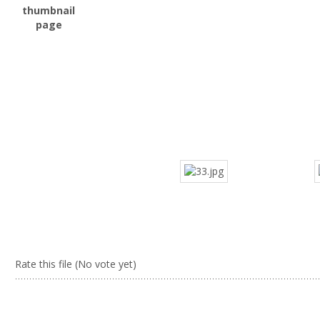
Rate this file
(No vote yet)