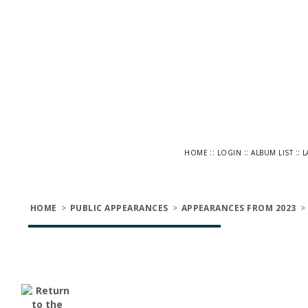
::
::
::
HOME
LOGIN
ALBUM LIST
L
HOME
>
PUBLIC APPEARANCES
>
APPEARANCES FROM 2023
>