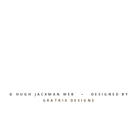
© HUGH JACKMAN WEB • DESIGNED BY
GRATRIX DESIGNS