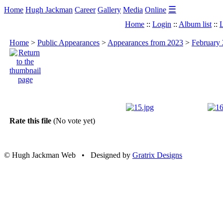
☰
Home
Hugh Jackman
Career
Gallery
Media
Online
Home
::
Login
::
Album list
::
L
Home
>
Public Appearances
>
Appearances from 2023
>
February 
Rate this file
(No vote yet)
© Hugh Jackman Web • Designed by
Gratrix Designs