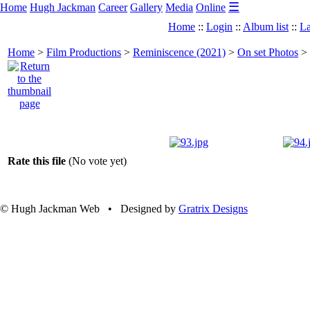
☰
Home
Hugh Jackman
Career
Gallery
Media
Online
Home
::
Login
::
Album list
::
La
Home
>
Film Productions
>
Reminiscence (2021)
>
On set Photos
>
Rate this file
(No vote yet)
© Hugh Jackman Web • Designed by
Gratrix Designs