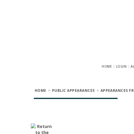
::
::
HOME
LOGIN
A
HOME
>
PUBLIC APPEARANCES
>
APPEARANCES FR