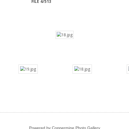
FILE 4/513
Powered by
Coppermine Photo Gallery