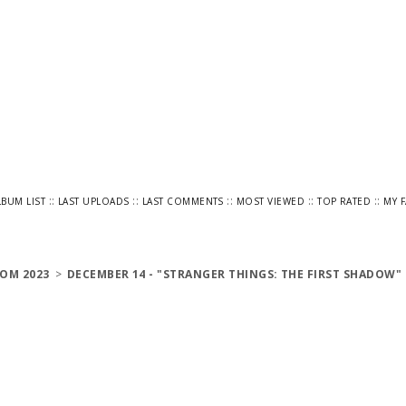
::
::
::
::
::
LBUM LIST
LAST UPLOADS
LAST COMMENTS
MOST VIEWED
TOP RATED
MY 
OM 2023
>
DECEMBER 14 - "STRANGER THINGS: THE FIRST SHADOW"