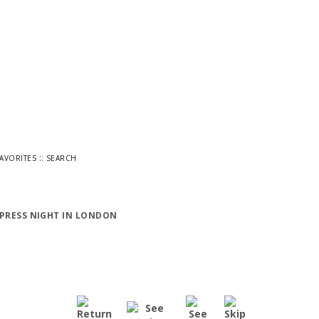
::
FAVORITES
SEARCH
 PRESS NIGHT IN LONDON