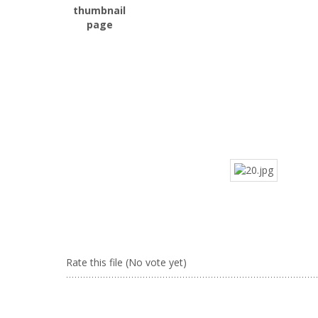
Rate this file
(No vote yet)