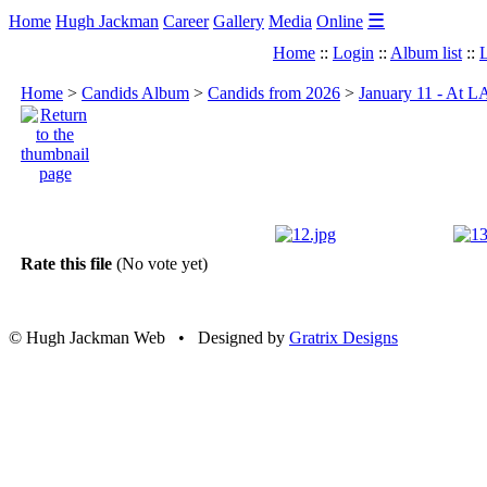
☰
Home
Hugh Jackman
Career
Gallery
Media
Online
Home
::
Login
::
Album list
::
L
Home
>
Candids Album
>
Candids from 2026
>
January 11 - At 
Rate this file
(No vote yet)
© Hugh Jackman Web • Designed by
Gratrix Designs