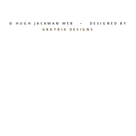
© HUGH JACKMAN WEB • DESIGNED BY
GRATRIX DESIGNS