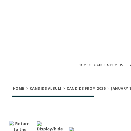
::
::
::
HOME
LOGIN
ALBUM LIST
L
HOME
>
CANDIDS ALBUM
>
CANDIDS FROM 2026
>
JANUARY 1