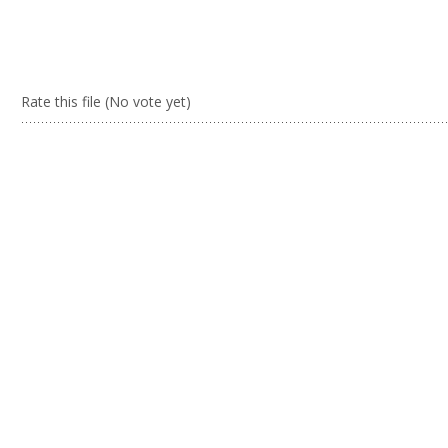
Rate this file
(No vote yet)