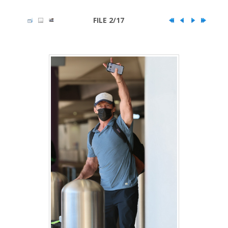
FILE 2/17