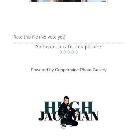
Rate this file
(No vote yet)
Rollover to rate this picture
Powered by
Coppermine Photo Gallery