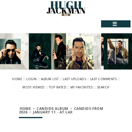
☰
::
::
::
::
::
HOME
LOGIN
ALBUM LIST
LAST UPLOADS
LAST COMMENTS
::
::
::
MOST VIEWED
TOP RATED
MY FAVORITES
SEARCH
HOME
>
CANDIDS ALBUM
>
CANDIDS FROM
2026
>
JANUARY 11 - AT LAX