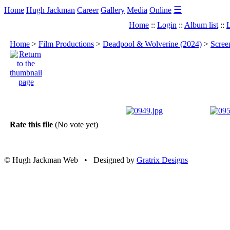
☰
Home
Hugh Jackman
Career
Gallery
Media
Online
Home
::
Login
::
Album list
::
L
Home
>
Film Productions
>
Deadpool & Wolverine (2024)
>
Scree
Rate this file
(No vote yet)
© Hugh Jackman Web • Designed by
Gratrix Designs