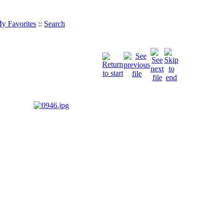
y Favorites
::
Search