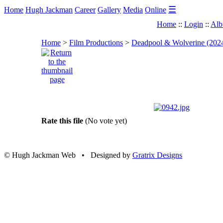
☰
Home
Hugh Jackman
Career
Gallery
Media
Online
Home
::
Login
::
Alb
Home
>
Film Productions
>
Deadpool & Wolverine (202
Rate this file
(No vote yet)
© Hugh Jackman Web • Designed by
Gratrix Designs