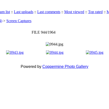
um list
::
Last uploads
::
Last comments
::
Most viewed
::
Top rated
::
M
4)
>
Screen Captures
FILE 944/1964
Powered by
Coppermine Photo Gallery