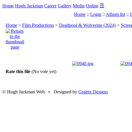
☰
Home
Hugh Jackman
Career
Gallery
Media
Online
Home
::
Login
::
Album list
::
L
Home
>
Film Productions
>
Deadpool & Wolverine (2024)
>
Scree
Rate this file
(No vote yet)
© Hugh Jackman Web • Designed by
Gratrix Designs