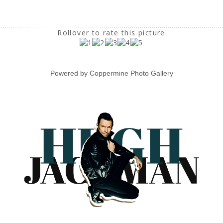
Rollover to rate this picture
Powered by
Coppermine Photo Gallery