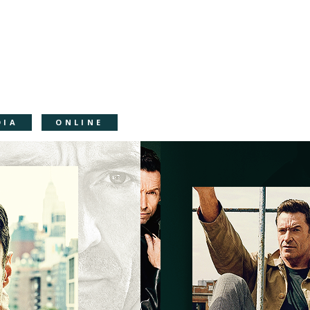
DIA
ONLINE