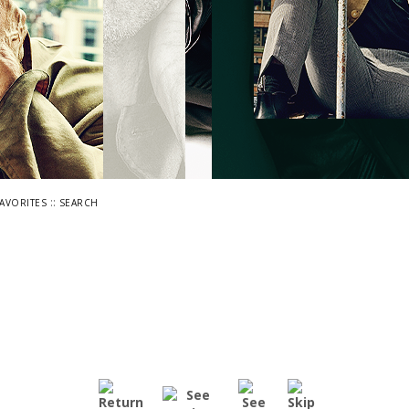
::
FAVORITES
SEARCH