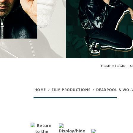
::
::
HOME
LOGIN
A
HOME
>
FILM PRODUCTIONS
>
DEADPOOL & WOLV