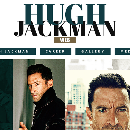
H JACKMAN
CAREER
GALLERY
ME