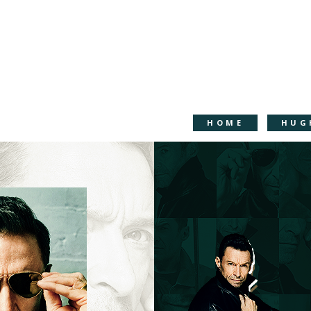
HOME
HUG