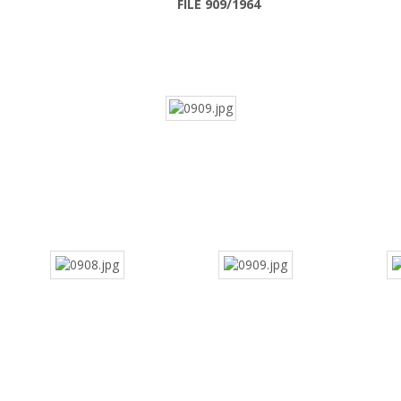
FILE 909/1964