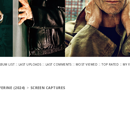
::
::
::
::
::
LBUM LIST
LAST UPLOADS
LAST COMMENTS
MOST VIEWED
TOP RATED
MY 
ERINE (2024)
>
SCREEN CAPTURES