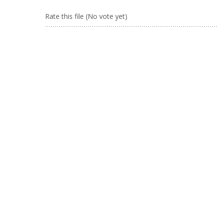
Rate this file
(No vote yet)