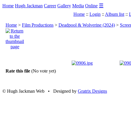
☰
Home
Hugh Jackman
Career
Gallery
Media
Online
Home
::
Login
::
Album list
::
L
Home
>
Film Productions
>
Deadpool & Wolverine (2024)
>
Scree
Rate this file
(No vote yet)
© Hugh Jackman Web • Designed by
Gratrix Designs