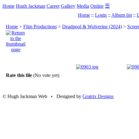
☰
Home
Hugh Jackman
Career
Gallery
Media
Online
Home
::
Login
::
Album list
::
L
Home
>
Film Productions
>
Deadpool & Wolverine (2024)
>
Scree
Rate this file
(No vote yet)
© Hugh Jackman Web • Designed by
Gratrix Designs