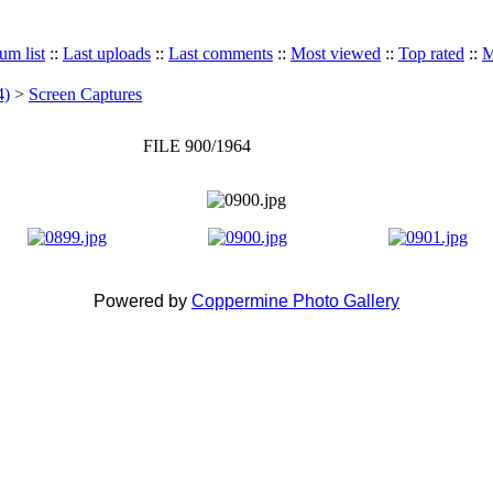
um list
::
Last uploads
::
Last comments
::
Most viewed
::
Top rated
::
M
4)
>
Screen Captures
FILE 900/1964
Powered by
Coppermine Photo Gallery