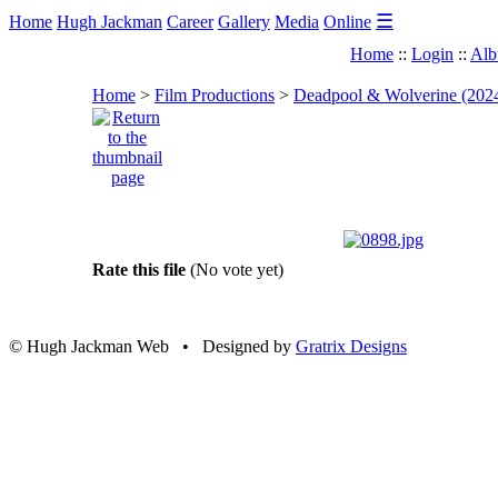
☰
Home
Hugh Jackman
Career
Gallery
Media
Online
Home
::
Login
::
Alb
Home
>
Film Productions
>
Deadpool & Wolverine (202
Rate this file
(No vote yet)
© Hugh Jackman Web • Designed by
Gratrix Designs