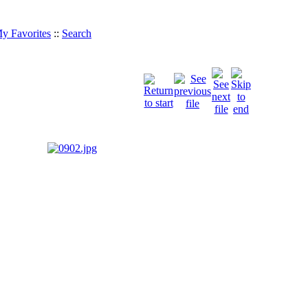
y Favorites
::
Search