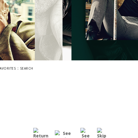
::
FAVORITES
SEARCH