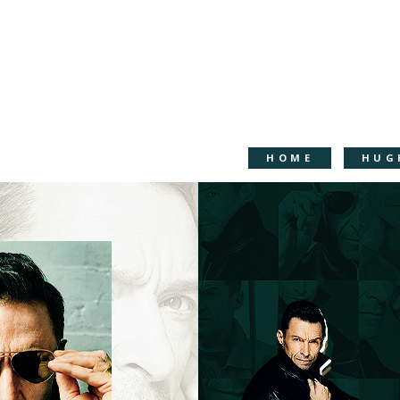
HOME
HUG