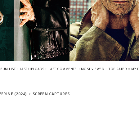
::
::
::
::
::
LBUM LIST
LAST UPLOADS
LAST COMMENTS
MOST VIEWED
TOP RATED
MY 
ERINE (2024)
>
SCREEN CAPTURES