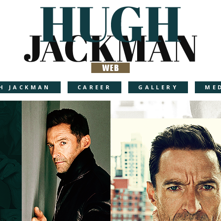
H JACKMAN
CAREER
GALLERY
ME