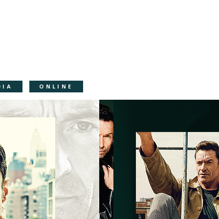
DIA
ONLINE