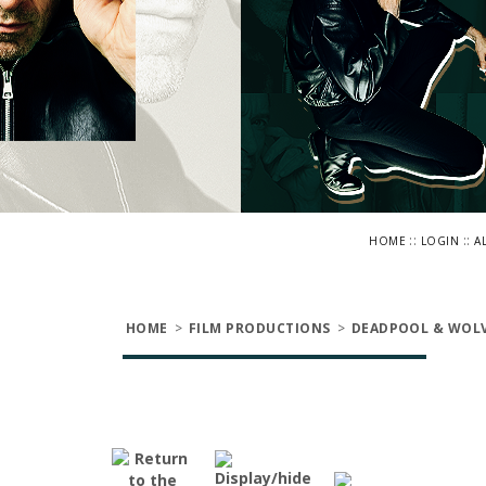
::
::
HOME
LOGIN
A
HOME
>
FILM PRODUCTIONS
>
DEADPOOL & WOLV