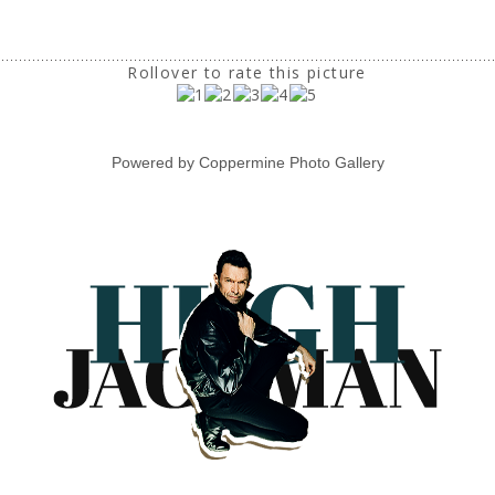
Rollover to rate this picture
Powered by
Coppermine Photo Gallery