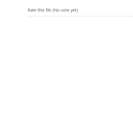
Rate this file
(No vote yet)