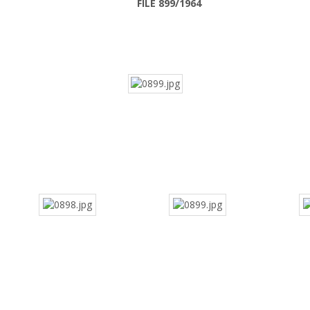
FILE 899/1964