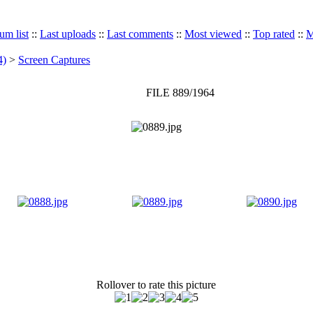
um list
::
Last uploads
::
Last comments
::
Most viewed
::
Top rated
::
M
4)
>
Screen Captures
FILE 889/1964
Rollover to rate this picture