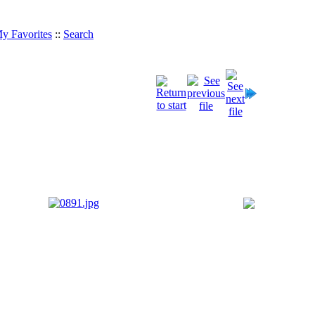
y Favorites
::
Search