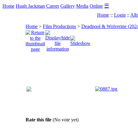
☰
Home
Hugh Jackman
Career
Gallery
Media
Online
Home
::
Login
::
Alb
Home
>
Film Productions
>
Deadpool & Wolverine (202
Rate this file
(No vote yet)