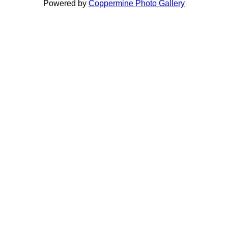
Powered by
Coppermine Photo Gallery