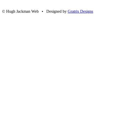
© Hugh Jackman Web • Designed by
Gratrix Designs