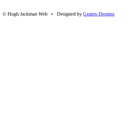
© Hugh Jackman Web • Designed by
Gratrix Designs