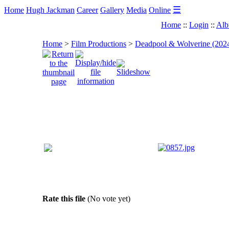
☰
Home
Hugh Jackman
Career
Gallery
Media
Online
Home
::
Login
::
Alb
Home
>
Film Productions
>
Deadpool & Wolverine (202
Rate this file
(No vote yet)