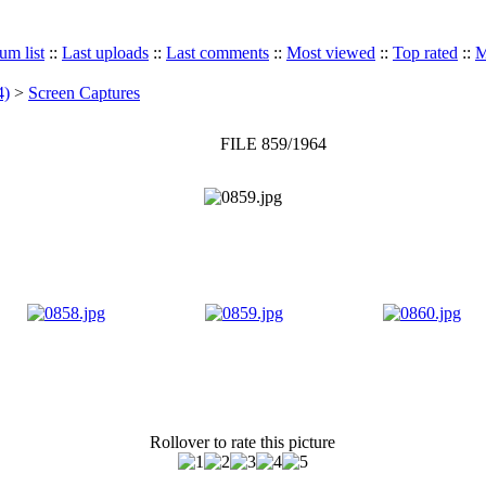
um list
::
Last uploads
::
Last comments
::
Most viewed
::
Top rated
::
M
4)
>
Screen Captures
FILE 859/1964
Rollover to rate this picture