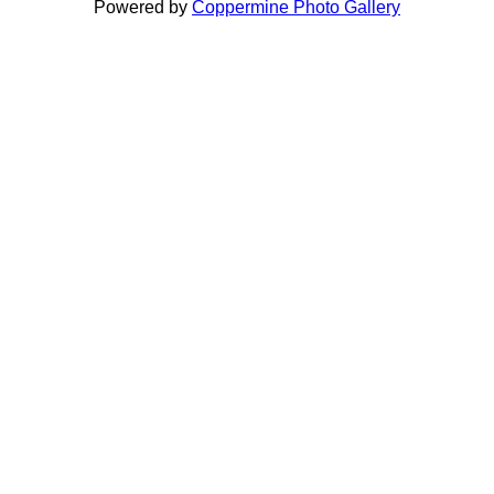
Powered by
Coppermine Photo Gallery