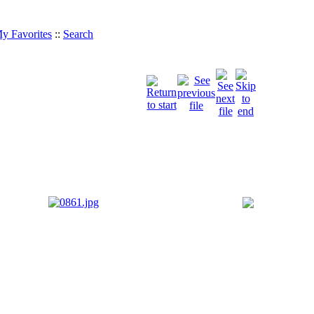
y Favorites
::
Search