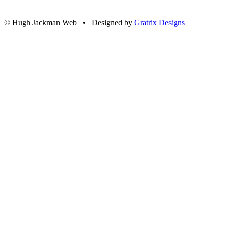
© Hugh Jackman Web • Designed by
Gratrix Designs