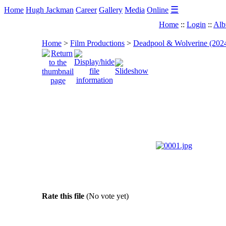
☰
Home
Hugh Jackman
Career
Gallery
Media
Online
Home
::
Login
::
Alb
Home
>
Film Productions
>
Deadpool & Wolverine (202
Rate this file
(No vote yet)