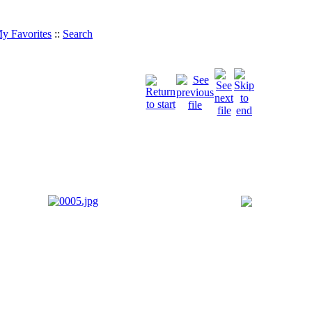
y Favorites
::
Search