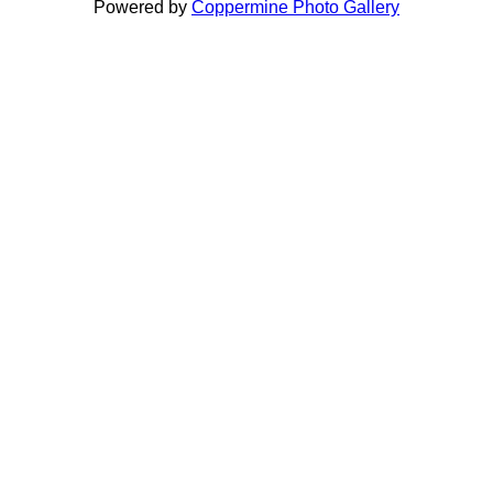
Powered by
Coppermine Photo Gallery