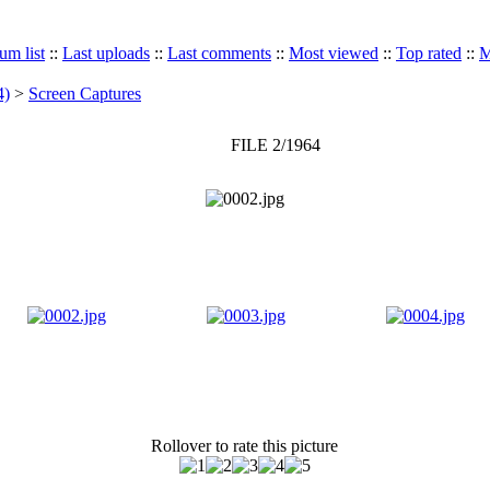
um list
::
Last uploads
::
Last comments
::
Most viewed
::
Top rated
::
M
4)
>
Screen Captures
FILE 2/1964
Rollover to rate this picture