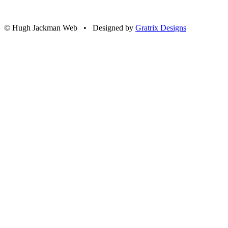
© Hugh Jackman Web • Designed by
Gratrix Designs