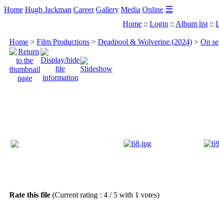
☰
Home
Hugh Jackman
Career
Gallery
Media
Online
Home
::
Login
::
Album list
::
L
Home
>
Film Productions
>
Deadpool & Wolverine (2024)
>
On se
Rate this file
(Current rating : 4 / 5 with 1 votes)